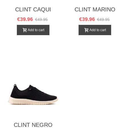
CLINT CAQUI
CLINT MARINO
€39.96
€39.96
€49.95
€49.95
Add to cart
Add to cart
CLINT NEGRO