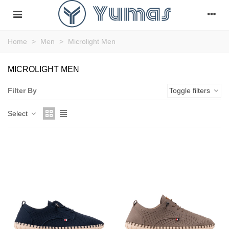
Home
>
Men
>
Microlight Men
MICROLIGHT MEN
Filter By
Toggle filters
Select