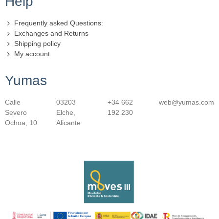
Help
Frequently asked Questions:
Exchanges and Returns
Shipping policy
My account
Yumas
Calle
03203
+34 662
web@yumas.com
Severo
Elche,
192 230
Ochoa, 10
Alicante