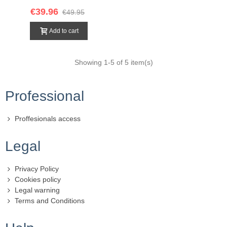
€39.96
€49.95
Add to cart
Showing
1
-5 of 5 item(s)
Professional
Proffesionals access
Legal
Privacy Policy
Cookies policy
Legal warning
Terms and Conditions