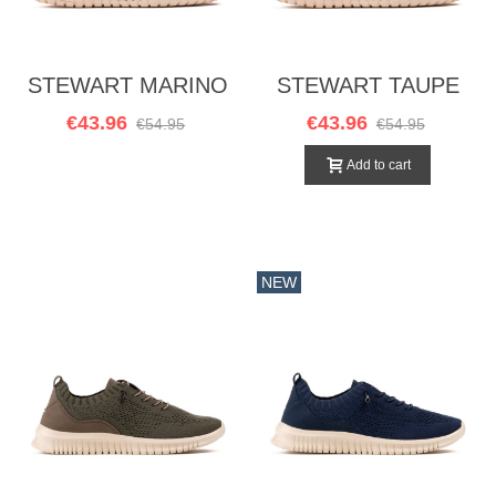
STEWART MARINO
STEWART TAUPE
€43.96
€43.96
€54.95
€54.95
Add to cart
NEW