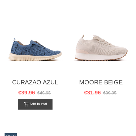
CURAZAO AZUL
MOORE BEIGE
€39.96
€31.96
€49.95
€39.95
Add to cart