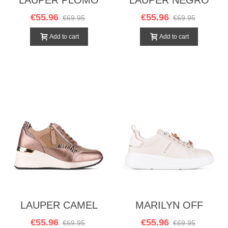
€55.96
€55.96
€69.95
€69.95
Add to cart
Add to cart
LAUPER CAMEL
MARILYN OFF
WHITE
€55.96
€55.96
€69.95
€69.95