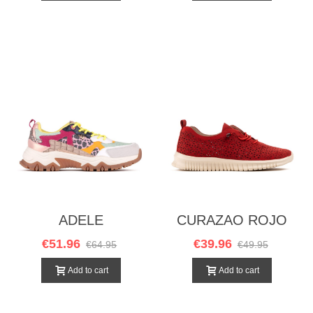
ADELE
CURAZAO ROJO
MULTICOLOR
€51.96
€39.96
€64.95
€49.95
Add to cart
Add to cart