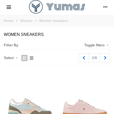
Home
>
Woman
>
Women Sneakers
WOMEN SNEAKERS
Filter By
Toggle filters
Previous
Next
Select
2/8