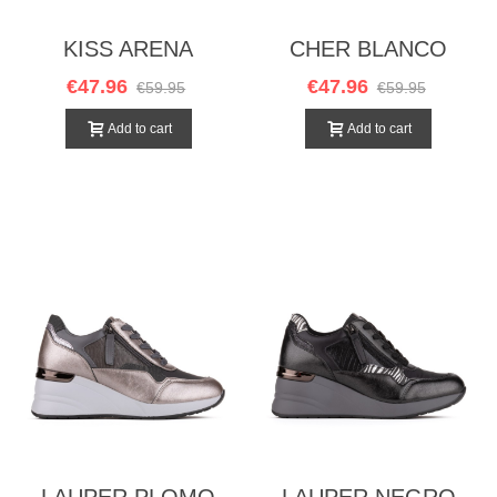
KISS ARENA
CHER BLANCO
€47.96
€47.96
€59.95
€59.95
Add to cart
Add to cart
LAUPER PLOMO
LAUPER NEGRO