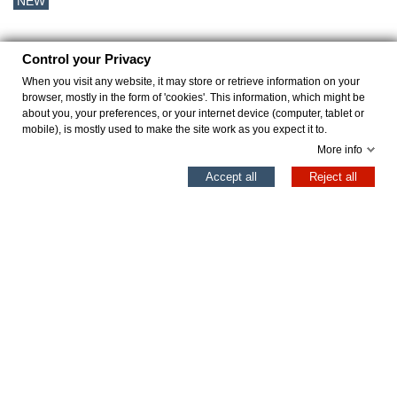
NEW
Control your Privacy
When you visit any website, it may store or retrieve information on your
browser, mostly in the form of 'cookies'. This information, which might be
about you, your preferences, or your internet device (computer, tablet or
mobile), is mostly used to make the site work as you expect it to.
More info
0
Accept all
Reject all
Left column
Cart
Top
MOORE GRIS
JOVOVICH ARENA
€31.96
€39.96
€39.95
€49.95
Add to cart
Add to cart
Professional