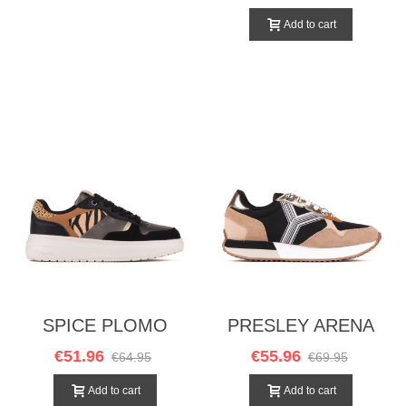
Add to cart
SPICE PLOMO
PRESLEY ARENA
NEGRO
€51.96
€55.96
€64.95
€69.95
Add to cart
Add to cart