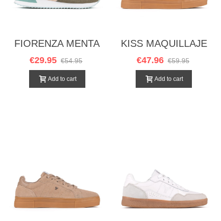
FIORENZA MENTA
KISS MAQUILLAJE
€29.95
€47.96
€54.95
€59.95
Add to cart
Add to cart