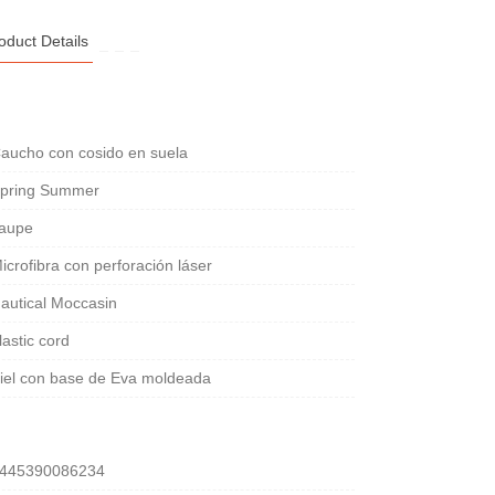
oduct Details
aucho con cosido en suela
pring Summer
aupe
icrofibra con perforación láser
autical Moccasin
lastic cord
iel con base de Eva moldeada
445390086234