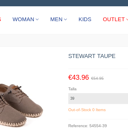
S
WOMAN
MEN
KIDS
OUTLET
STEWART TAUPE
€43.96
€54.95
Talla
Out-of-Stock
0 Items
Reference:
54554-39