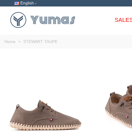
English
SALE
Home
>
STEWART TAUPE