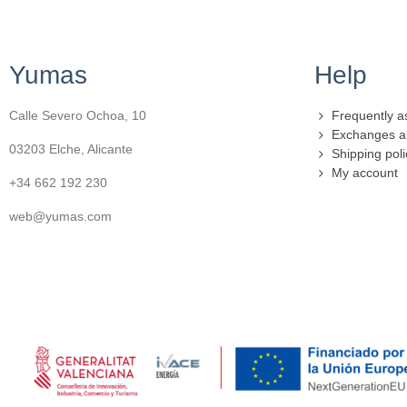
Yumas
Help
Calle Severo Ochoa, 10
Frequently a
Exchanges a
03203 Elche, Alicante
Shipping poli
My account
+34 662 192 230
web@yumas.com