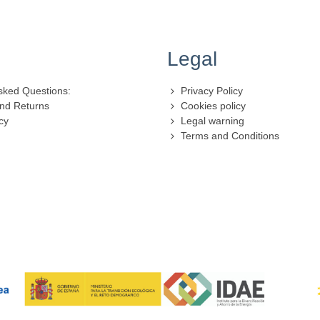
Legal
sked Questions:
Privacy Policy
nd Returns
Cookies policy
cy
Legal warning
Terms and Conditions