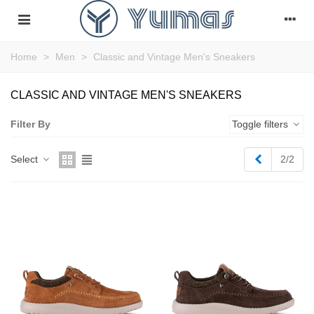
Home
>
Men
>
Classic and Vintage Men's Sneakers
CLASSIC AND VINTAGE MEN'S SNEAKERS
Filter By
Toggle filters
Previous
Select
2/2