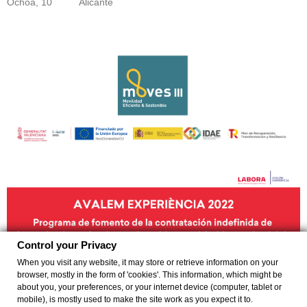
Ochoa, 10
Alicante
Control your Privacy
When you visit any website, it may store or retrieve information on your
browser, mostly in the form of 'cookies'. This information, which might be
about you, your preferences, or your internet device (computer, tablet or
mobile), is mostly used to make the site work as you expect it to.