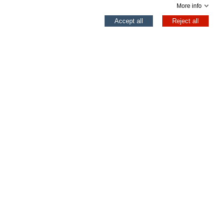
More info
0
Accept all
Reject all
Left column
Cart
Top
©
2026 EXCLUSIVAS YUMAS SL Todos los derechos reservados