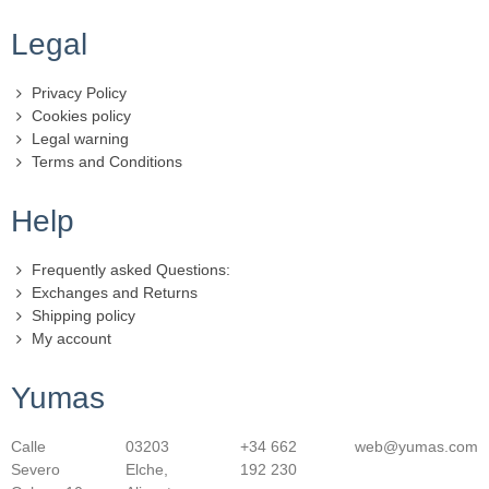
Legal
Privacy Policy
Cookies policy
Legal warning
Terms and Conditions
Help
Frequently asked Questions:
Exchanges and Returns
Shipping policy
My account
Yumas
Calle
03203
+34 662
web@yumas.com
Severo
Elche,
192 230