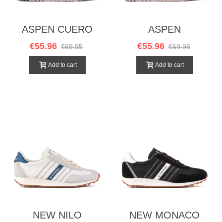
ASPEN CUERO
ASPEN
CHOCOLATE
€55.96
€55.96
€69.95
€69.95
Add to cart
Add to cart
NEW NILO
NEW MONACO