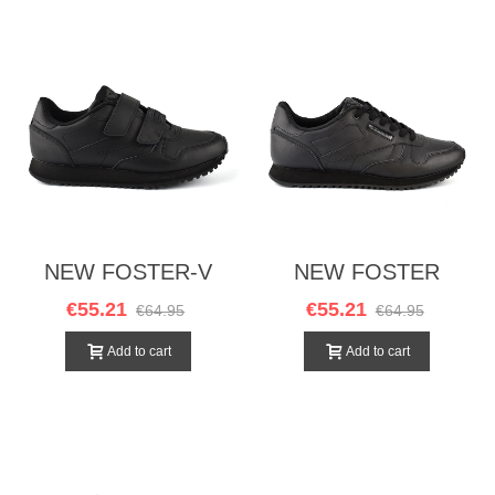
NEW FOSTER-V
NEW FOSTER
NEGRO
NEGRO
€55.21
€55.21
€64.95
€64.95
Add to cart
Add to cart