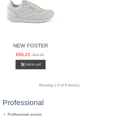
NEW FOSTER
BLANCO
€55.21
€64.95
Add to cart
Showing
1
-9 of 9 item(s)
Professional
Proffesionals access