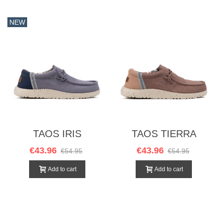
NEW
TAOS IRIS
TAOS TIERRA
€43.96
€43.96
€54.95
€54.95
Add to cart
Add to cart