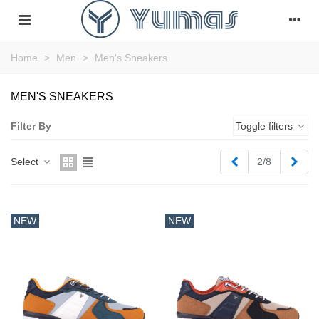
Home
>
Men
>
Men's Sneakers
MEN'S SNEAKERS
Filter By
Toggle filters
Previous
Next
Select
2/8
NEW
NEW