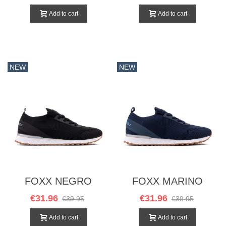
Add to cart
Add to cart
NEW
NEW
FOXX NEGRO
FOXX MARINO
€31.96
€31.96
€39.95
€39.95
Add to cart
Add to cart