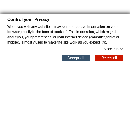
Control your Privacy
When you visit any website, it may store or retrieve information on your
browser, mostly in the form of 'cookies'. This information, which might be
about you, your preferences, or your internet device (computer, tablet or
mobile), is mostly used to make the site work as you expect it to.
More info
0
Accept all
Reject all
Left column
Cart
Top
REDFORD ARENA
REDFORD NEGRO
€43.96
€43.96
€54.95
€54.95
Add to cart
Add to cart
Professional