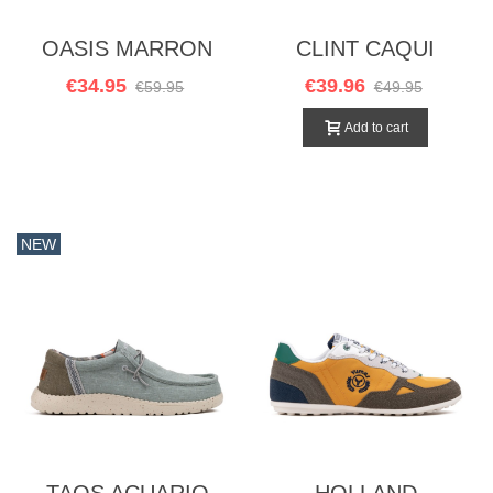
OASIS MARRON
CLINT CAQUI
€34.95
€39.96
€59.95
€49.95
Add to cart
NEW
TAOS ACUARIO
HOLLAND