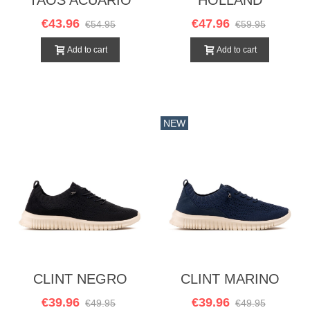
MOSTAZA
€43.96
€47.96
€54.95
€59.95
Add to cart
Add to cart
NEW
CLINT NEGRO
CLINT MARINO
€39.96
€39.96
€49.95
€49.95