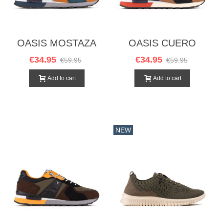
OASIS MOSTAZA
OASIS CUERO
€34.95
€34.95
€59.95
€59.95
Add to cart
Add to cart
NEW