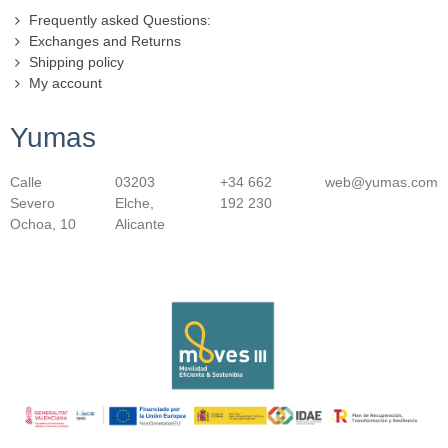
Frequently asked Questions:
Exchanges and Returns
Shipping policy
My account
Yumas
Calle
03203
+34 662
web@yumas.com
Severo
Elche,
192 230
Ochoa, 10
Alicante