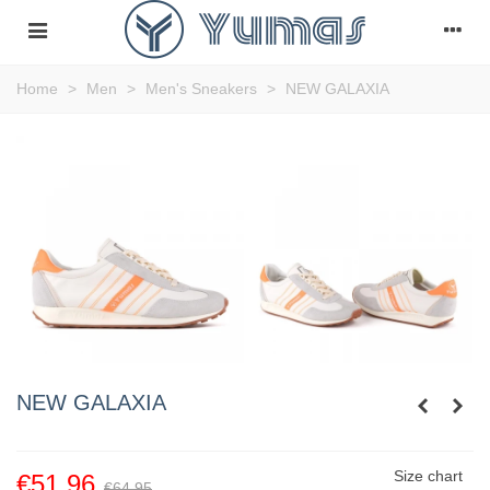
Home
>
Men
>
Men's Sneakers
>
NEW GALAXIA
NEW GALAXIA
Size chart
€51.96
€64.95