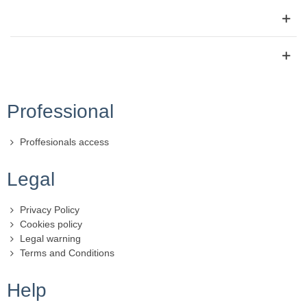
Professional
Proffesionals access
Legal
Privacy Policy
Cookies policy
Legal warning
Terms and Conditions
Help