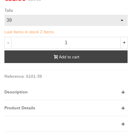
Talla
Last items in stock
2 Items
-
+
Add to cart
Reference:
6101-39
Description
Product Details