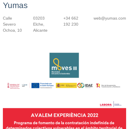
Yumas
Calle
03203
+34 662
web@yumas.com
Severo
Elche,
192 230
Ochoa, 10
Alicante