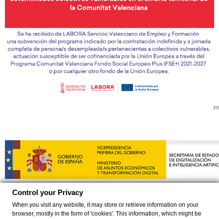
Control your Privacy
When you visit any website, it may store or retrieve information on your
browser, mostly in the form of 'cookies'. This information, which might be