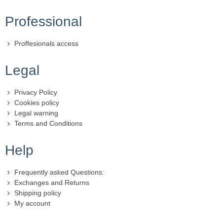
Professional
Proffesionals access
Legal
Privacy Policy
Cookies policy
Legal warning
Terms and Conditions
Help
Frequently asked Questions:
Exchanges and Returns
Shipping policy
My account