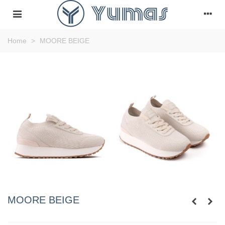
Home
>
MOORE BEIGE
MOORE BEIGE