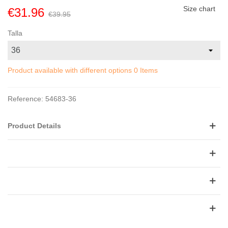
Size chart
€31.96
€39.95
Talla
Product available with different options
0 Items
Reference:
54683-36
Product Details