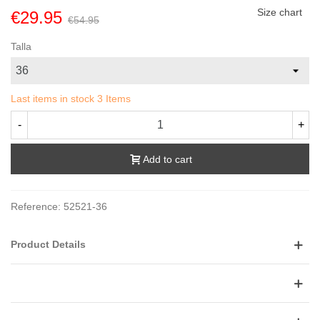
Size chart
€29.95
€54.95
Talla
Last items in stock
3 Items
-
+
Add to cart
Reference:
52521-36
Product Details