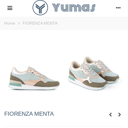
Home
>
FIORENZA MENTA
FIORENZA MENTA