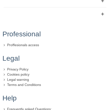
Professional
Proffesionals access
Legal
Privacy Policy
Cookies policy
Legal warning
Terms and Conditions
Help
Frequently asked Questions: