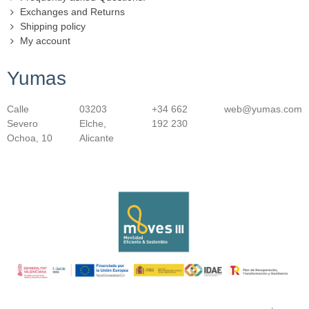
Exchanges and Returns
Shipping policy
My account
Yumas
Calle
03203
+34 662
web@yumas.com
Severo
Elche,
192 230
Ochoa, 10
Alicante