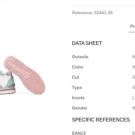
Reference:
52441-36
Pr
DATA SHEET
Outsole
M
Color
W
Cut
S
Type
S
Insole
L
Gender
SPECIFIC REFERENCES
EAN13
8