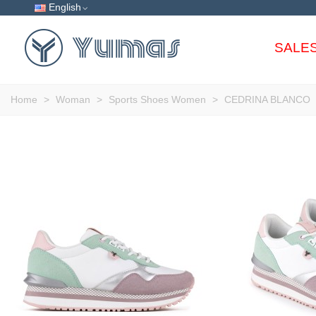
English
SALE
Home
>
Woman
>
Sports Shoes Women
>
CEDRINA BLANCO