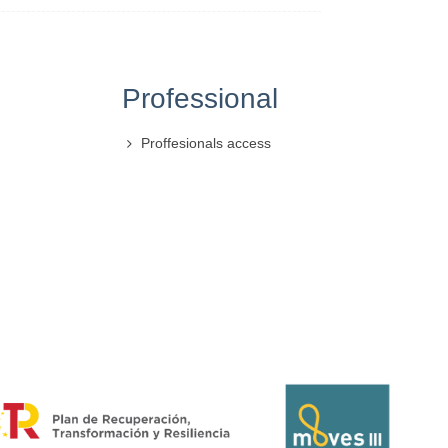
Professional
Proffesionals access