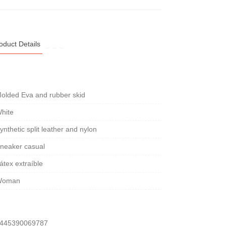
oduct Details
olded Eva and rubber skid
hite
ynthetic split leather and nylon
neaker casual
átex extraíble
Woman
445390069787