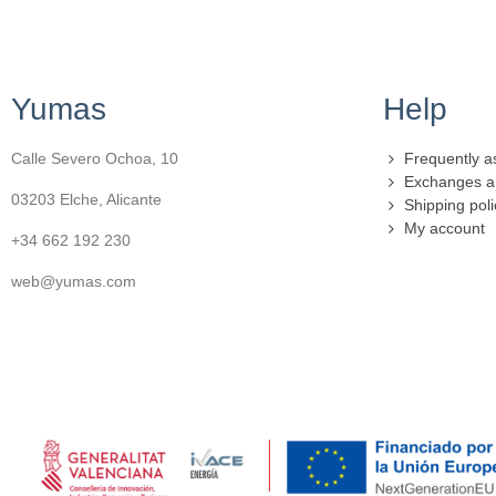
Yumas
Help
Calle Severo Ochoa, 10
Frequently a
Exchanges a
03203 Elche, Alicante
Shipping poli
My account
+34 662 192 230
web@yumas.com