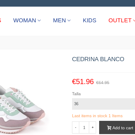
S
WOMAN
MEN
KIDS
OUTLET
CEDRINA BLANCO
€51.96
€64.95
Talla
Last items in stock
1 Items
Add to cart
-
+