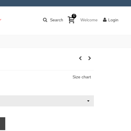
0
Search
Welcome
Login
Size chart