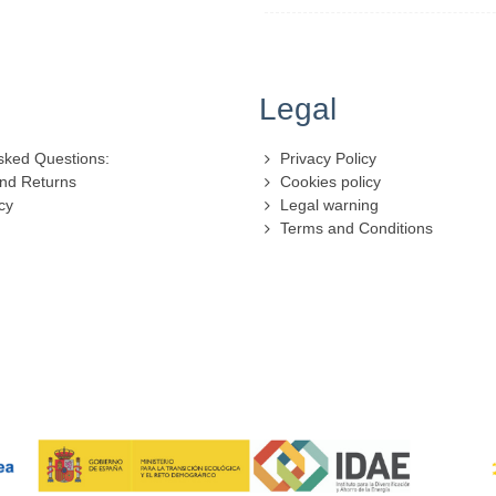
Legal
sked Questions:
Privacy Policy
nd Returns
Cookies policy
cy
Legal warning
Terms and Conditions