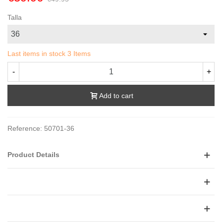
Talla
Last items in stock
3 Items
-
+
Add to cart
Reference:
50701-36
Product Details