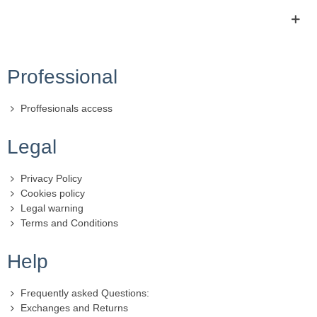
Professional
Proffesionals access
Legal
Privacy Policy
Cookies policy
Legal warning
Terms and Conditions
Help
Frequently asked Questions:
Exchanges and Returns