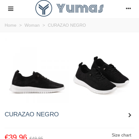
Home
>
Woman
>
CURAZAO NEGRO
CURAZAO NEGRO
Size chart
€39.96
€49.95