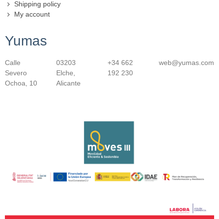
Shipping policy
My account
Yumas
Calle
03203
+34 662
web@yumas.com
Severo
Elche,
192 230
Ochoa, 10
Alicante