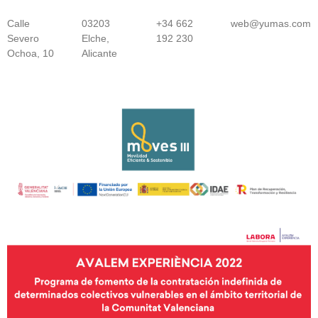
Calle
03203
+34 662
web@yumas.com
Severo
Elche,
192 230
Ochoa, 10
Alicante