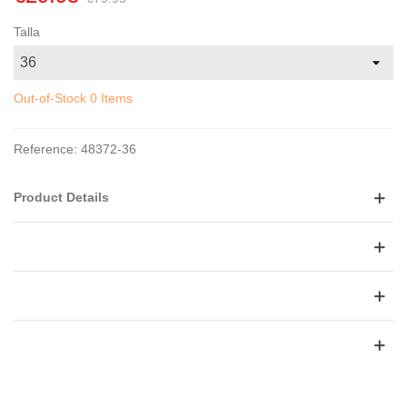
Talla
Out-of-Stock
0 Items
Reference:
48372-36
Product Details