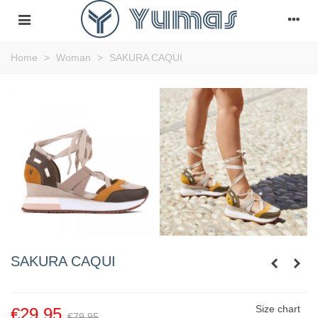
Home
>
Woman
>
SAKURA CAQUI
SAKURA CAQUI
Size chart
€29.95
€79.95