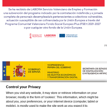
Control your Privacy
When you visit any website, it may store or retrieve information on your
browser, mostly in the form of 'cookies'. This information, which might be
©
2026 EXCLUSIVAS YUMAS SL Todos los derechos reservados
about you, your preferences, or your internet device (computer, tablet or
mobile), is mostly used to make the site work as you expect it to.