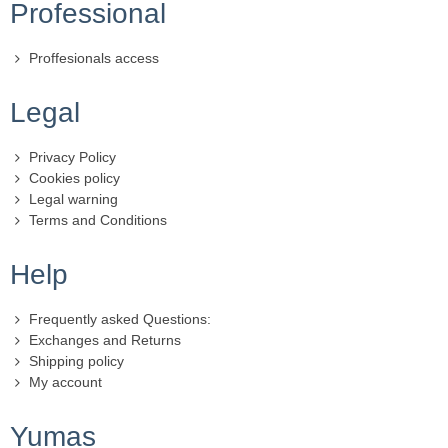
Professional
Proffesionals access
Legal
Privacy Policy
Cookies policy
Legal warning
Terms and Conditions
Help
Frequently asked Questions:
Exchanges and Returns
Shipping policy
My account
Yumas