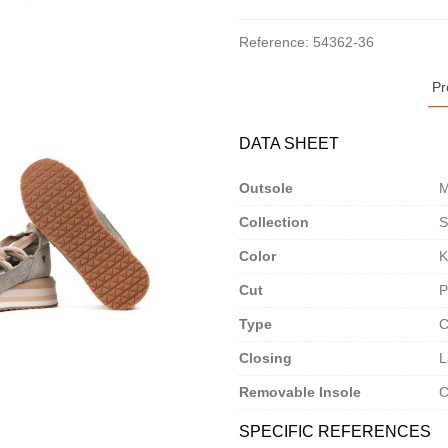
Reference:
54362-36
Pr
DATA SHEET
Outsole
M
Collection
S
Color
K
Cut
P
Type
C
Closing
L
Removable Insole
C
SPECIFIC REFERENCES