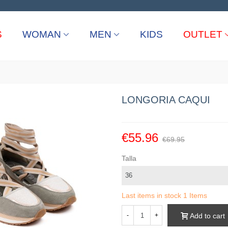
S
WOMAN
MEN
KIDS
OUTLET
LONGORIA CAQUI
€55.96
€69.95
Talla
Last items in stock
1 Items
Add to cart
-
+