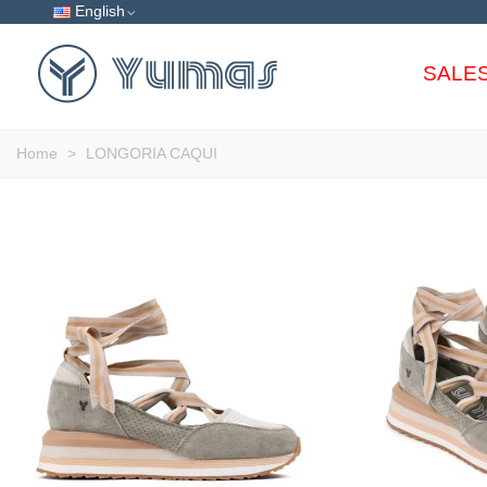
English
SALE
Home
>
LONGORIA CAQUI