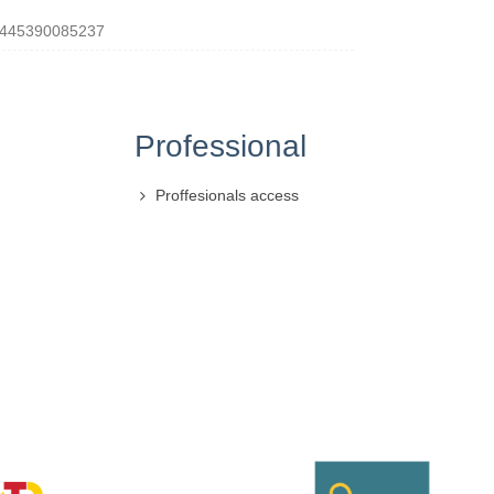
445390085237
Professional
Proffesionals access