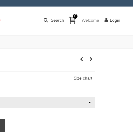
0
Search
Welcome
Login
Size chart