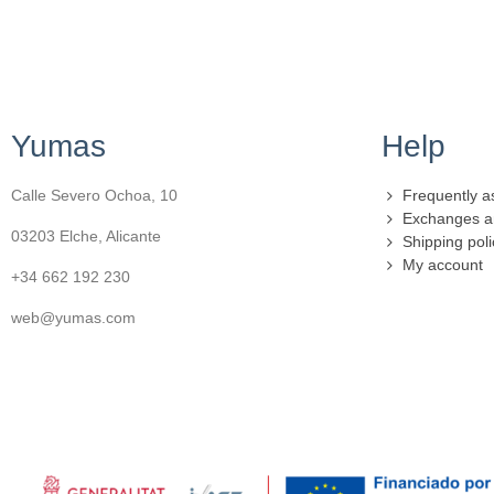
Yumas
Help
Calle Severo Ochoa, 10
Frequently a
Exchanges a
03203 Elche, Alicante
Shipping poli
My account
+34 662 192 230
web@yumas.com