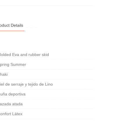
oduct Details
olded Eva and rubber skid
pring Summer
haki
iel de serraje y tejido de Lino
uña deportiva
azada atada
onfort Látex