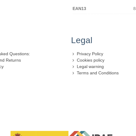
EAN13
8
Legal
sked Questions:
Privacy Policy
nd Returns
Cookies policy
cy
Legal warning
Terms and Conditions