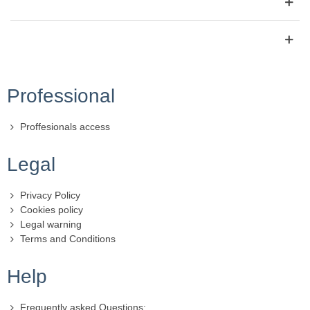
Professional
Proffesionals access
Legal
Privacy Policy
Cookies policy
Legal warning
Terms and Conditions
Help
Frequently asked Questions: