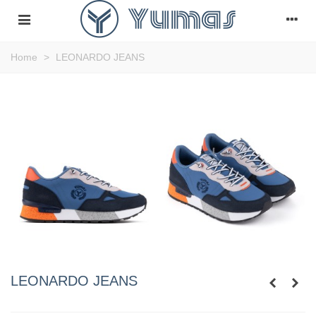
Home
>
LEONARDO JEANS
LEONARDO JEANS