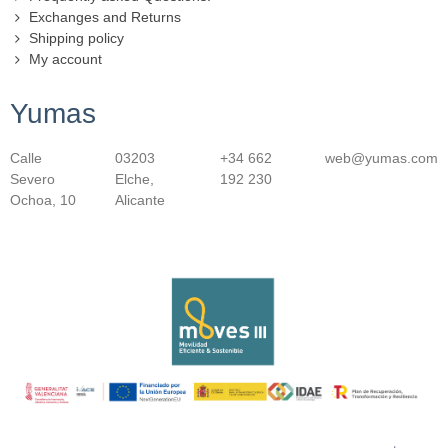
Exchanges and Returns
Shipping policy
My account
Yumas
Calle
03203
+34 662
web@yumas.com
Severo
Elche,
192 230
Ochoa, 10
Alicante