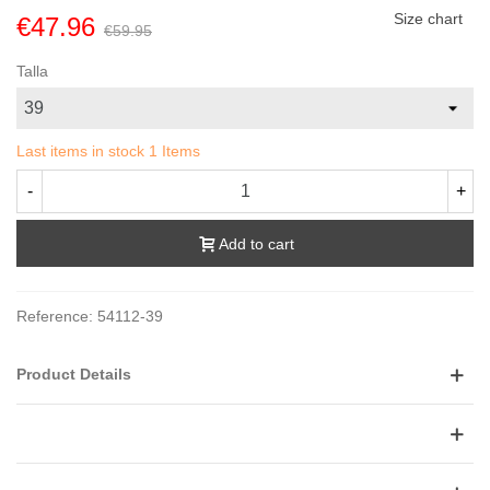
Size chart
€47.96
€59.95
Talla
Last items in stock
1 Items
-
+
Add to cart
Reference:
54112-39
Product Details