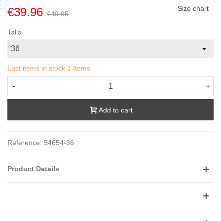
Size chart
€39.96
€49.95
Talla
Last items in stock
1 Items
-
+
Add to cart
Reference:
54654-36
Product Details