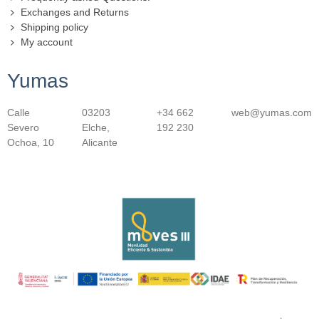
Exchanges and Returns
Shipping policy
My account
Yumas
Calle
03203
+34 662
web@yumas.com
Severo
Elche,
192 230
Ochoa, 10
Alicante