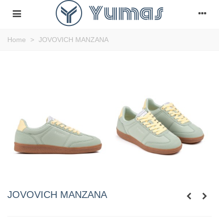
Home
>
JOVOVICH MANZANA
JOVOVICH MANZANA