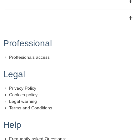
Professional
Proffesionals access
Legal
Privacy Policy
Cookies policy
Legal warning
Terms and Conditions
Help
Frequently asked Questions: