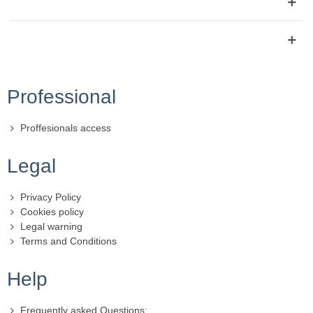
Professional
Proffesionals access
Legal
Privacy Policy
Cookies policy
Legal warning
Terms and Conditions
Help
Frequently asked Questions: