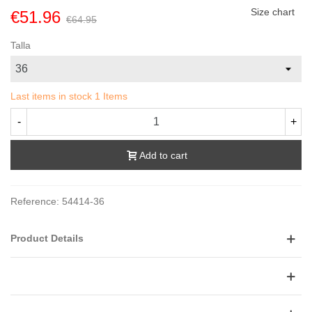
Size chart
€51.96
€64.95
Talla
Last items in stock
1 Items
-
+
Add to cart
Reference:
54414-36
Product Details