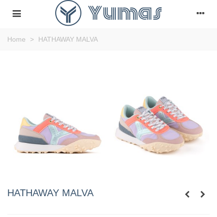
Home
>
HATHAWAY MALVA
HATHAWAY MALVA