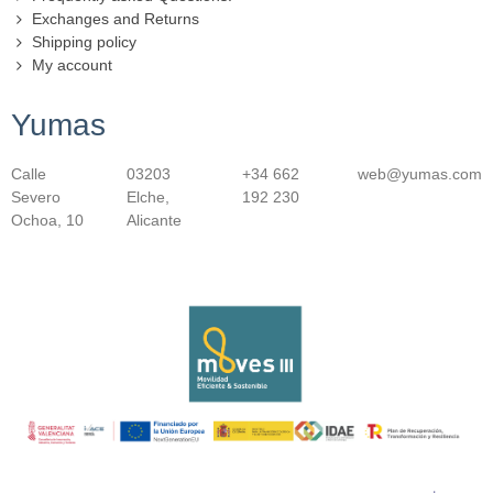
Exchanges and Returns
Shipping policy
My account
Yumas
Calle
03203
+34 662
web@yumas.com
Severo
Elche,
192 230
Ochoa, 10
Alicante