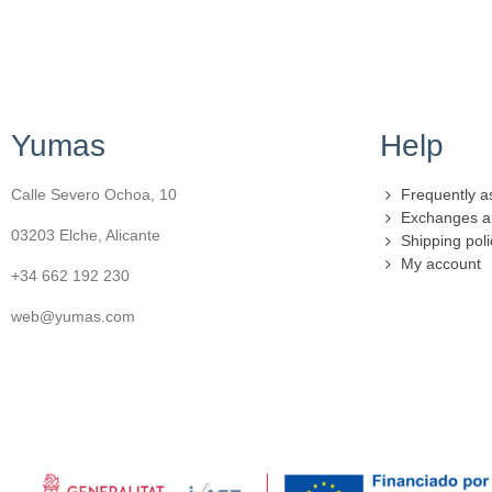
Yumas
Help
Calle Severo Ochoa, 10
Frequently a
Exchanges a
03203 Elche, Alicante
Shipping poli
My account
+34 662 192 230
web@yumas.com