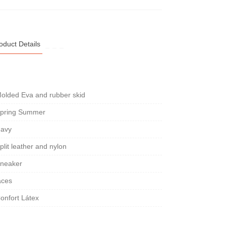
oduct Details
olded Eva and rubber skid
pring Summer
avy
plit leather and nylon
neaker
aces
onfort Látex