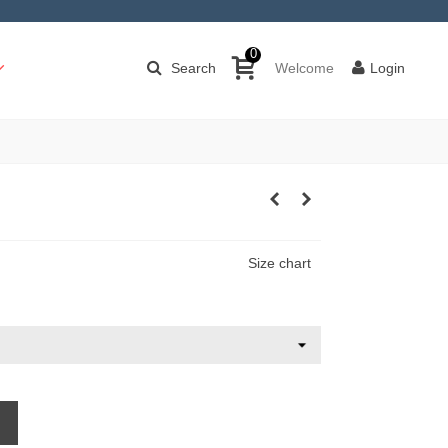
0
Search
Welcome
Login
Size chart