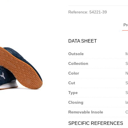
Reference:
54221-39
Pr
DATA SHEET
Outsole
M
Collection
S
Color
N
Cut
S
Type
S
Closing
l
Removable Insole
C
SPECIFIC REFERENCES