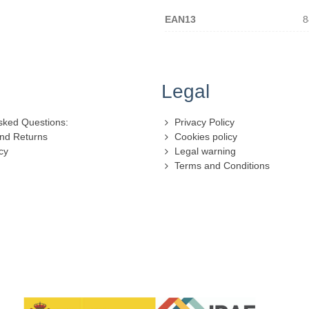
EAN13
8
Legal
sked Questions:
Privacy Policy
nd Returns
Cookies policy
cy
Legal warning
Terms and Conditions