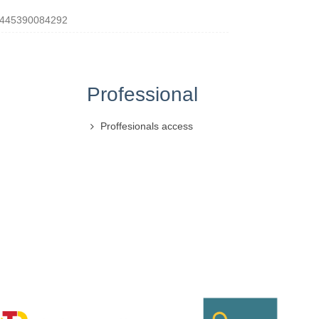
445390084292
Professional
Proffesionals access