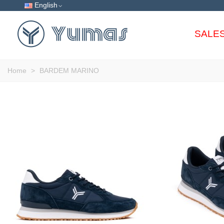
English
SALE
Home
>
BARDEM MARINO