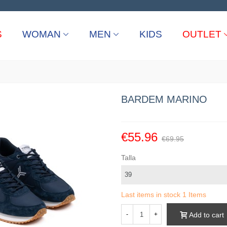
S
WOMAN
MEN
KIDS
OUTLET
BARDEM MARINO
€55.96
€69.95
Talla
Last items in stock
1 Items
Add to cart
-
+