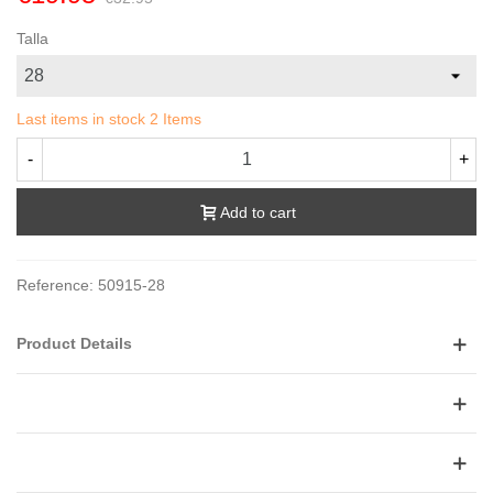
Talla
Last items in stock
2 Items
-
+
Add to cart
Reference:
50915-28
Product Details