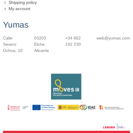
Shipping policy
My account
Yumas
Calle
03203
+34 662
web@yumas.com
Severo
Elche,
192 230
Ochoa, 10
Alicante