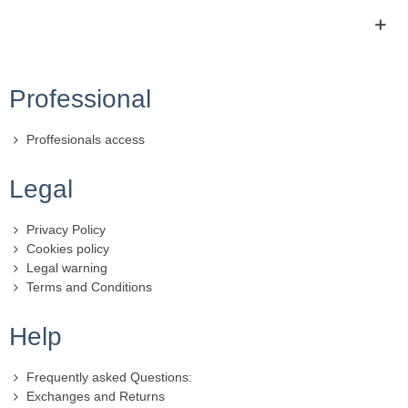
Professional
Proffesionals access
Legal
Privacy Policy
Cookies policy
Legal warning
Terms and Conditions
Help
Frequently asked Questions:
Exchanges and Returns