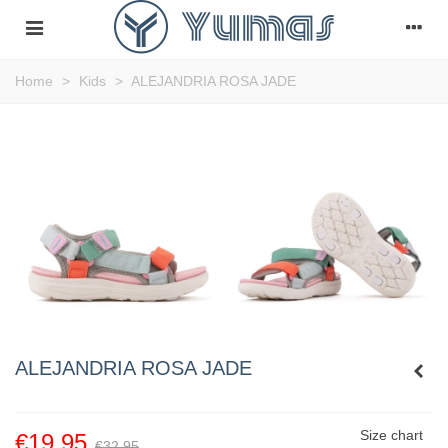
Home
>
Kids
>
ALEJANDRIA ROSA JADE
ALEJANDRIA ROSA JADE
Size chart
€19.95
€32.95