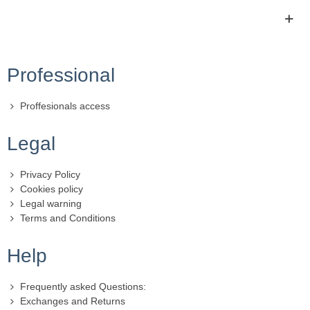
Professional
Proffesionals access
Legal
Privacy Policy
Cookies policy
Legal warning
Terms and Conditions
Help
Frequently asked Questions:
Exchanges and Returns