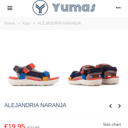
Home
>
Kids
>
ALEJANDRIA NARANJA
ALEJANDRIA NARANJA
Size chart
€19.95
€32.95