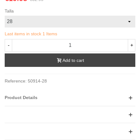
Talla
Last items in stock
1 Items
-
+
Add to cart
Reference:
50914-28
Product Details