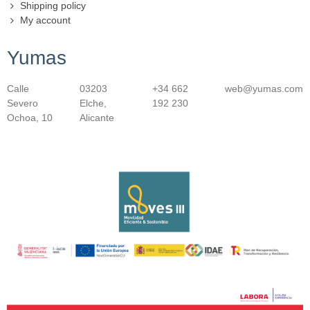
Shipping policy
My account
Yumas
Calle
03203
+34 662
web@yumas.com
Severo
Elche,
192 230
Ochoa, 10
Alicante